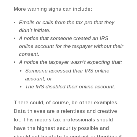
More warning signs can include:
Emails or calls from the tax pro that they
didn’t initiate.
A notice that someone created an IRS
online account for the taxpayer without their
consent.
A notice the taxpayer wasn’t expecting that:
Someone accessed their IRS online
account; or
The IRS disabled their online account.
There could, of course, be other examples.
Data thieves are a relentless and creative
lot. This means tax professionals should
have the highest security possible and
should not hesitate to contact authorities if