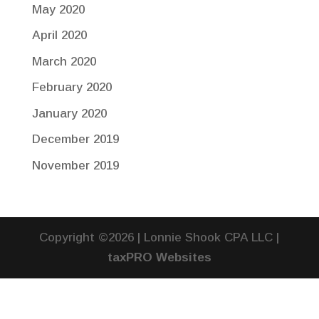
May 2020
April 2020
March 2020
February 2020
January 2020
December 2019
November 2019
Copyright ©2026 | Lonnie Shook CPA LLC |
taxPRO Websites