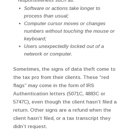
responsiveness such as:
Software or actions take longer to
process than usual;
Computer cursor moves or changes
numbers without touching the mouse or
keyboard;
Users unexpectedly locked out of a
network or computer.
Sometimes, the signs of data theft come to
the tax pro from their clients. These “red
flags” may come in the form of IRS
Authentication letters (5071C, 4883C or
5747C), even though the client hasn’t filed a
return. Other signs are a refund when the
client hasn’t filed, or a tax transcript they
didn’t request.