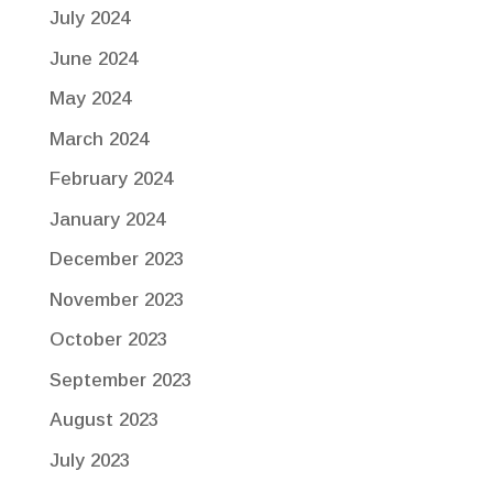
July 2024
June 2024
May 2024
March 2024
February 2024
January 2024
December 2023
November 2023
October 2023
September 2023
August 2023
July 2023