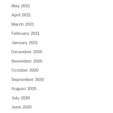
May 2021
April 2021
March 2021
February 2021
January 2021
December 2020
November 2020
October 2020
September 2020
August 2020
July 2020
June 2020