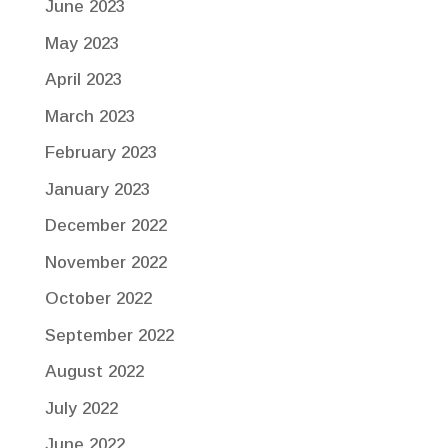
June 2023
May 2023
April 2023
March 2023
February 2023
January 2023
December 2022
November 2022
October 2022
September 2022
August 2022
July 2022
June 2022