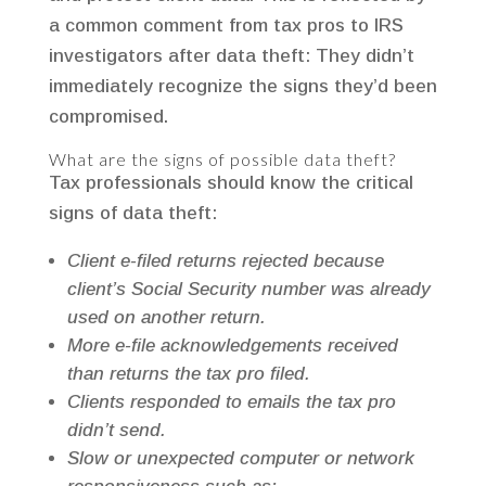
a common comment from tax pros to IRS
investigators after data theft: They didn’t
immediately recognize the signs they’d been
compromised.
What are the signs of possible data theft?
Tax professionals should know the critical
signs of data theft:
Client e-filed returns rejected because
client’s Social Security number was already
used on another return.
More e-file acknowledgements received
than returns the tax pro filed.
Clients responded to emails the tax pro
didn’t send.
Slow or unexpected computer or network