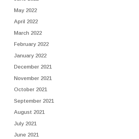
May 2022
April 2022
March 2022
February 2022
January 2022
December 2021
November 2021
October 2021
September 2021
August 2021
July 2021
June 2021