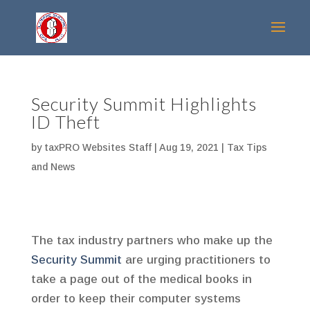
Security Summit Highlights
ID Theft
by
taxPRO Websites Staff
|
Aug 19, 2021
|
Tax Tips
and News
The tax industry partners who make up the
Security Summit
are urging practitioners to
take a page out of the medical books in
order to keep their computer systems