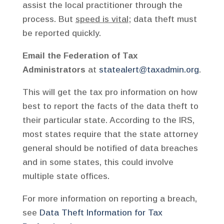
assist the local practitioner through the
process. But
speed is vital
; data theft must
be reported quickly.
Email the Federation of Tax
Administrators
at
statealert@taxadmin.org
.
This will get the tax pro information on how
best to report the facts of the data theft to
their particular state. According to the IRS,
most states require that the state attorney
general should be notified of data breaches
and in some states, this could involve
multiple state offices.
For more information on reporting a breach,
see
Data Theft Information for Tax