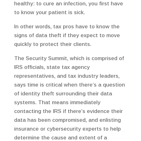
healthy: to cure an infection, you first have
to know your patient is sick.
In other words, tax pros have to know the
signs of data theft if they expect to move
quickly to protect their clients.
The Security Summit, which is comprised of
IRS officials, state tax agency
representatives, and tax industry leaders,
says time is critical when there’s a question
of identity theft surrounding their data
systems. That means immediately
contacting the IRS if there’s evidence their
data has been compromised, and enlisting
insurance or cybersecurity experts to help
determine the cause and extent of a