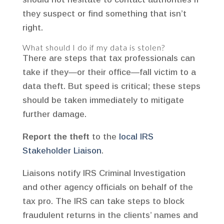
they suspect or find something that isn’t
right.
What should I do if my data is stolen?
There are steps that tax professionals can
take if they—or their office—fall victim to a
data theft. But speed is critical; these steps
should be taken immediately to mitigate
further damage.
Report the theft
to the
local IRS
Stakeholder Liaison
.
Liaisons notify IRS Criminal Investigation
and other agency officials on behalf of the
tax pro. The IRS can take steps to block
fraudulent returns in the clients’ names and