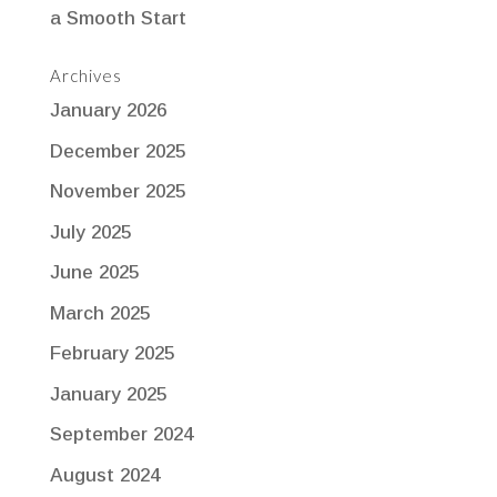
a Smooth Start
Archives
January 2026
December 2025
November 2025
July 2025
June 2025
March 2025
February 2025
January 2025
September 2024
August 2024