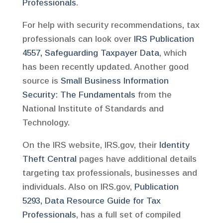
Professionals
.
For help with security recommendations, tax
professionals can look over
IRS Publication
4557, Safeguarding Taxpayer Data
, which
has been recently updated. Another good
source is
Small Business Information
Security: The Fundamentals
from the
National Institute of Standards and
Technology.
On the IRS website, IRS.gov, their
Identity
Theft Central
pages have additional details
targeting tax professionals, businesses and
individuals. Also on IRS.gov,
Publication
5293, Data Resource Guide for Tax
Professionals
, has a full set of compiled