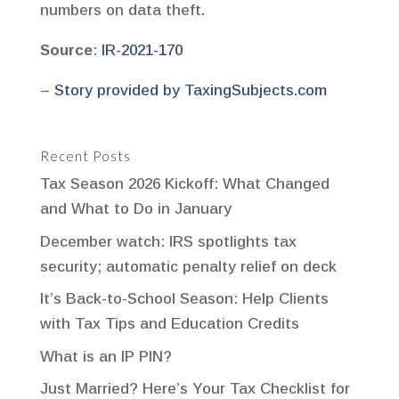
numbers on data theft.
Source
:
IR-2021-170
–
Story provided by TaxingSubjects.com
Recent Posts
Tax Season 2026 Kickoff: What Changed
and What to Do in January
December watch: IRS spotlights tax
security; automatic penalty relief on deck
It’s Back-to-School Season: Help Clients
with Tax Tips and Education Credits
What is an IP PIN?
Just Married? Here’s Your Tax Checklist for