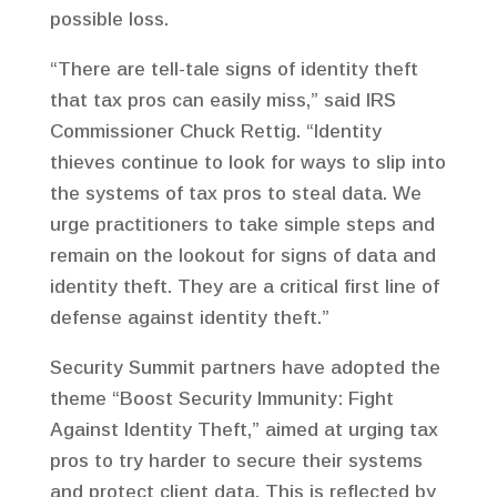
possible loss.
“There are tell-tale signs of identity theft
that tax pros can easily miss,” said IRS
Commissioner Chuck Rettig. “Identity
thieves continue to look for ways to slip into
the systems of tax pros to steal data. We
urge practitioners to take simple steps and
remain on the lookout for signs of data and
identity theft. They are a critical first line of
defense against identity theft.”
Security Summit partners have adopted the
theme “Boost Security Immunity: Fight
Against Identity Theft,” aimed at urging tax
pros to try harder to secure their systems
and protect client data. This is reflected by